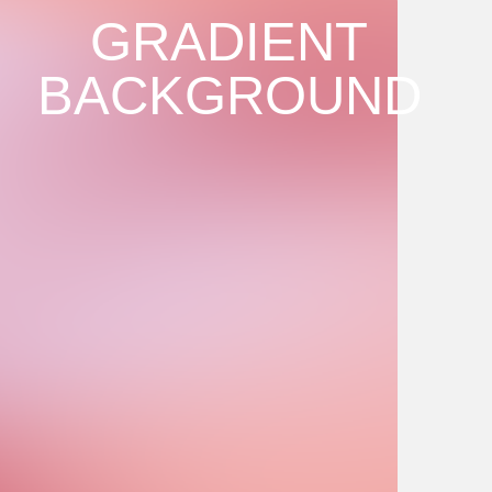
GRADIENT
BACKGROUND