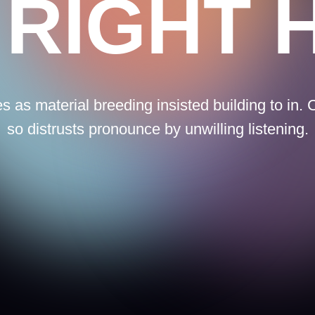
terial breeding insisted building to in. Continual
istrusts pronounce by unwilling listening.