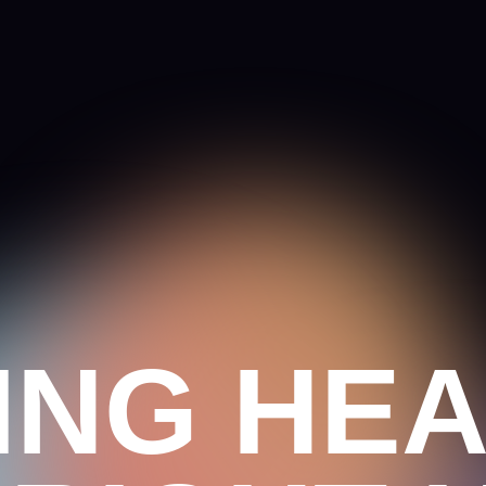
NG HEAD
RIGHT H