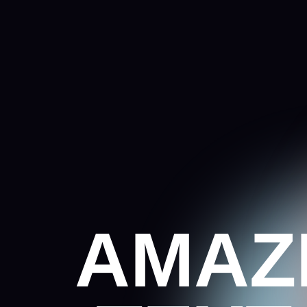
AMAZI
TEXT 