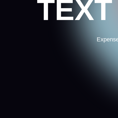
Expenses as ma
so d