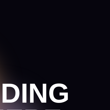
ING
ERE