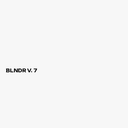
BLNDR V. 7