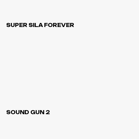
SUPER SILA FOREVER
SOUND GUN 2